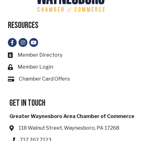
Resources
Facebook
Instagram
YouTube
Member Directory
Business card icon
Member Login
Lock icon
Chamber Card Offers
Card icon
Get in touch
Greater Waynesboro Area Chamber of Commerce
118 Walnut Street, Waynesboro, PA 17268
Address & Map
717.762.7123
Phone icon