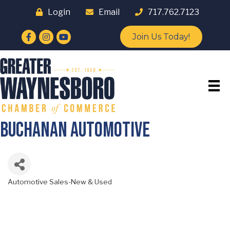
Login
Email
717.762.7123
Facebook
Instagram
YouTube
Join Us Today!
Buchanan Automotive
Automotive Sales-New & Used
Categories