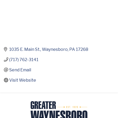
1035 E. Main St.
Waynesboro
PA
17268
(717) 762-3141
Send Email
Visit Website