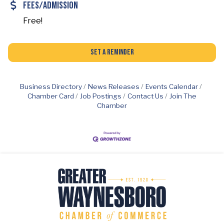
Fees/Admission
Free!
Set a Reminder
Business Directory
News Releases
Events Calendar
Chamber Card
Job Postings
Contact Us
Join The
Chamber