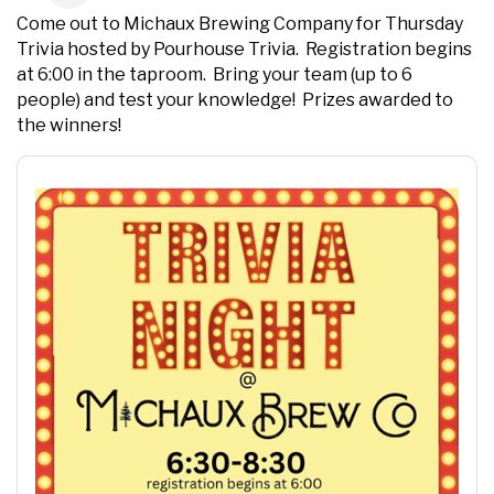
Come out to Michaux Brewing Company for Thursday
Trivia hosted by Pourhouse Trivia. Registration begins
at 6:00 in the taproom. Bring your team (up to 6
people) and test your knowledge! Prizes awarded to
the winners!