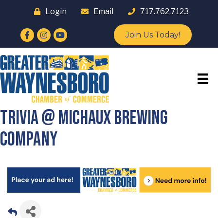
Login
Email
717.762.7123
Facebook
Instagram
YouTube
Join Us Today!
Trivia @ Michaux Brewing
Company