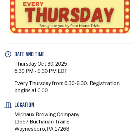
Date and Time
Thursday Oct 30, 2025
6:30 PM - 8:30 PM EDT
Every Thursday from 6:30-8:30. Registration
begins at 6:00
Location
Michaux Brewing Company
11657 Buchanan Trail E
Waynesboro, PA 17268