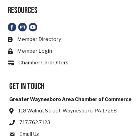
Resources
Facebook
Instagram
YouTube
Member Directory
Business card icon
Member Login
Lock icon
Chamber Card Offers
Card icon
Get in touch
Greater Waynesboro Area Chamber of Commerce
118 Walnut Street, Waynesboro, PA 17268
Address & Map
717.762.7123
Phone icon
Email Us
Envelope icon