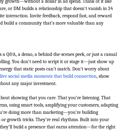
dy growth—without a dollar in ad spend. Think of it like
e, or DM builds a relationship that doesn’t vanish in 24
vite interaction. Invite feedback, respond fast, and reward
and build a community that’s more valuable than any
s a Q&A, a demo, a behind-the-scenes peek, or just a casual
olling. You don’t need to script it or stage it—just show up
 energy that static posts can’t match. Don’t worry about
 live social media moments that build connection
, show
thout any major investment.
about showing that you care. That you’re listening. That
orms, using smart tools, amplifying your customers, adapting
you’re doing more than marketing—you’re building
or growth tricks. They’re real rhythms. Built into your
they’ll build a presence that earns attention—for the right