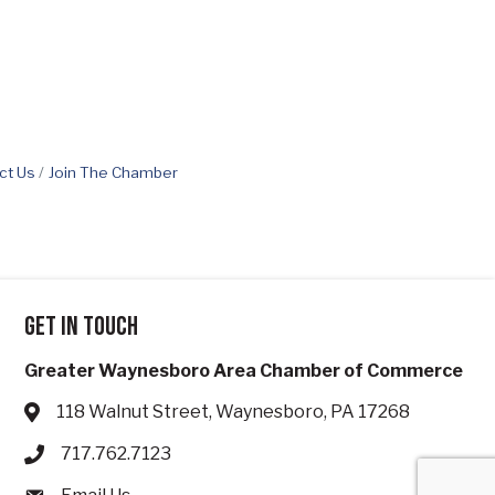
ct Us
Join The Chamber
Get in touch
Greater Waynesboro Area Chamber of Commerce
118 Walnut Street, Waynesboro, PA 17268
Address & Map
717.762.7123
Phone icon