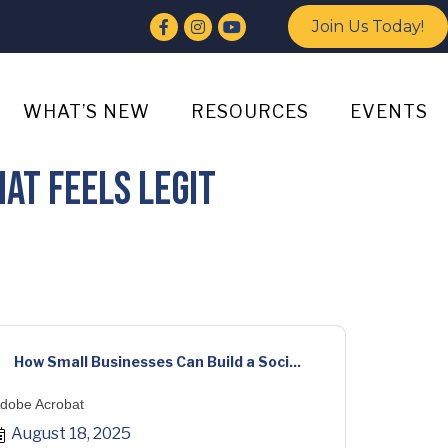
Facebook
Instagram
YouTube
Join Us Today!
WHAT’S NEW
RESOURCES
EVENTS
at Feels Legit
How Small Businesses Can Build a Soci...
dobe Acrobat
August 18, 2025