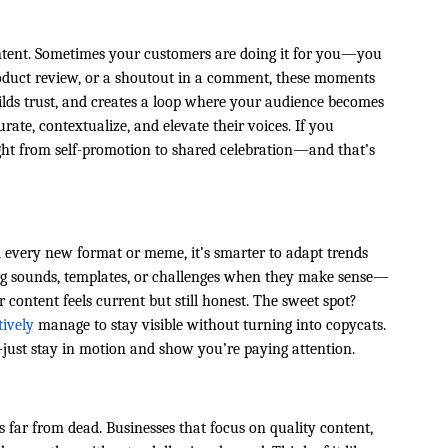
ontent. Sometimes your customers are doing it for you—you
product review, or a shoutout in a comment, these moments
uilds trust, and creates a loop where your audience becomes
urate, contextualize, and elevate their voices. If you
ight from self-promotion to shared celebration—and that’s
n every new format or meme, it’s smarter to adapt trends
ng sounds, templates, or challenges when they make sense—
content feels current but still honest. The sweet spot?
tively
manage to stay visible without turning into copycats.
ust stay in motion and show you’re paying attention.
t’s far from dead. Businesses that focus on quality content,