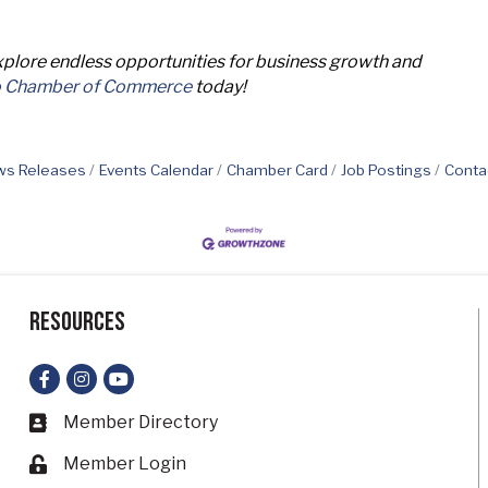
lore endless opportunities for business growth and
o Chamber of Commerce
today!
s Releases
Events Calendar
Chamber Card
Job Postings
Conta
Resources
Facebook
Instagram
YouTube
Member Directory
Business card icon
Member Login
Lock icon