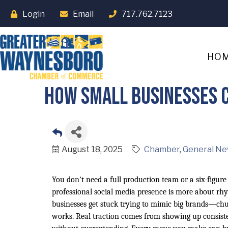
Login
Email
717.762.7123
HO
How Small Businesses C
August 18, 2025
Chamber
General Ne
You don’t need a full production team or a six-figur
professional social media presence is more about rh
businesses get stuck trying to mimic big brands—chur
works. Real traction comes from showing up consisten