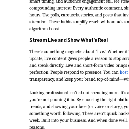
smart timing, and audience engagement still see stea
compounding interest: Every authentic comment, shar
hours. Use polls, carousels, stories, and posts that in
attention. These habits amplify reach without ads 
algorithm boost.
Stream Live and Show What’s Real
There’s something magnetic about “live.” Whether it’
update, live content gives people a reason to stop scr
and speak directly. Live and short-form video brings
perfection. People respond to presence. You can
host
transparency, and keep your brand top-of-mind—wi
Looking professional isn’t about spending more. It’s 
you’re not phoning it in. By choosing the right platf
trends, and showing your face (or voice or story), 
something worth following. These aren’t quick hacks 
week. Built into your business. And when done well, 
reasons.