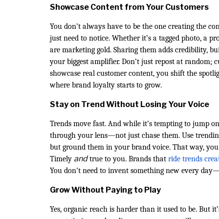
Showcase Content from Your Customers
You don’t always have to be the one creating the c
just need to notice. Whether it’s a tagged photo, a 
are marketing gold. Sharing them adds credibility, b
your biggest amplifier. Don’t just repost at random; c
showcase real customer content, you shift the spotl
where brand loyalty starts to grow.
Stay on Trend Without Losing Your Voice
Trends move fast. And while it’s tempting to jump o
through your lens—not just chase them. Use trendi
but ground them in your brand voice. That way, your 
and
Timely
true to you. Brands that
ride trends crea
You don’t need to invent something new every day—j
Grow Without Paying to Play
Yes, organic reach is harder than it used to be. But i