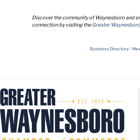
Discover the community of Waynesboro and exp
connection by visiting the
Greater Waynesbor
Business Directory
New