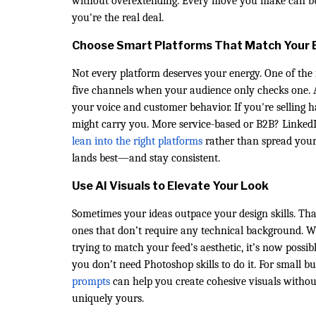
without overextending. Every move you make can build
you're the real deal.
Choose Smart Platforms That Match Your 
Not every platform deserves your energy. One of the 
five channels when your audience only checks one. A 
your voice and customer behavior. If you're selling
might carry you. More service-based or B2B? LinkedIn
lean into the right platforms
rather than spread yours
lands best—and stay consistent.
Use AI Visuals to Elevate Your Look
Sometimes your ideas outpace your design skills. Th
ones that don’t require any technical background. 
trying to match your feed’s aesthetic, it’s now possi
you don’t need Photoshop skills to do it. For small b
prompts
can help you create cohesive visuals without 
uniquely yours.