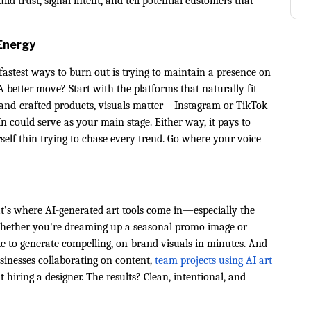
 trust, signal intent, and tell potential customers that
Energy
fastest ways to burn out is trying to maintain a presence on
better move? Start with the platforms that naturally fit
 hand-crafted products, visuals matter—Instagram or TikTok
 could serve as your main stage. Either way, it pays to
elf thin trying to chase every trend. Go where your voice
at’s where AI-generated art tools come in—especially the
Whether you're dreaming up a seasonal promo image or
ble to generate compelling, on-brand visuals in minutes. And
usinesses collaborating on content,
team projects using AI art
hiring a designer. The results? Clean, intentional, and