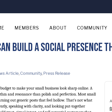
ME
MEMBERS
ABOUT
COMMUNITY
an Build a Social Presence Th
ws Article
Community
Press Release
e budget to make your small business look sharp online. A
ythm and resonance than polish and perfection. Most small
ning out generic posts that feel hollow. That’s not what
A
tly, speaking with clarity, and looking put-together