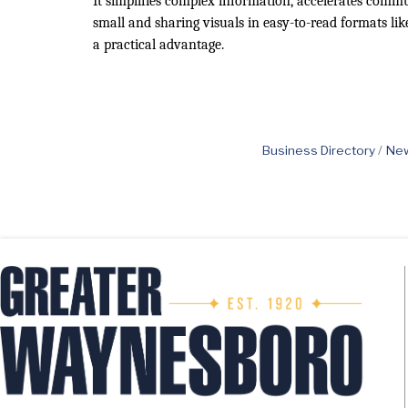
It simplifies complex information, accelerates commu
small and sharing visuals in easy-to-read formats li
a practical advantage.
Business Directory
New