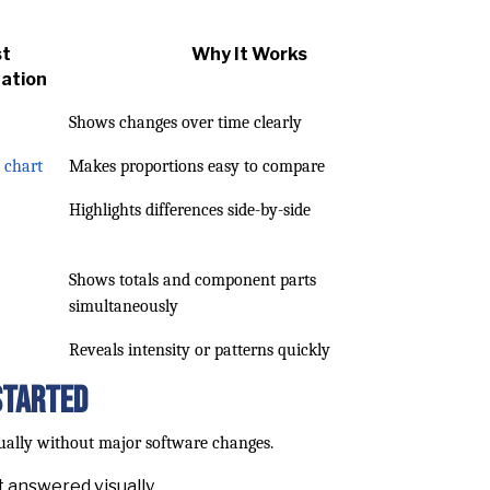
st
Why It Works
zation
Shows changes over time clearly
 chart
Makes proportions easy to compare
Highlights differences side-by-side
Shows totals and component parts
simultaneously
Reveals intensity or patterns quickly
Started
dually without major software changes.
 answered visually.