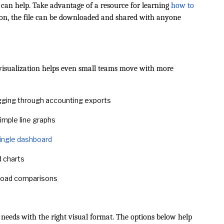
 can help. Take advantage of a resource for learning
how to
tion, the file can be downloaded and shared with anyone
visualization helps even small teams move with more
gging through accounting exports
imple line graphs
 single dashboard
d charts
kload comparisons
needs with the right visual format. The options below help