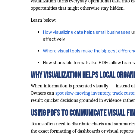
visualization turns everyday operational data into cl
opportunities that might otherwise stay hidden.
Learn below:
How visualizing data helps small businesses
un
effectively.
Where visual tools make the biggest differe
How shareable formats like PDFs allow teams 
Why Visualization Helps Local Organ
When information is presented visually — instead of
Owners can
spot slow-moving inventory, track cust
result: quicker decisions grounded in evidence rathe
Using PDFs to Communicate Visual Fi
Teams often need to distribute charts and summaries
the exact formatting of dashboards or visual reports 