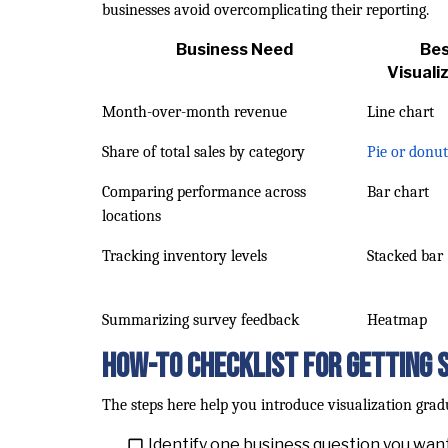
businesses avoid overcomplicating their reporting.
Business Need
Be
Visuali
Month-over-month revenue
Line chart
Share of total sales by category
Pie or donut
Comparing performance across
Bar chart
locations
Tracking inventory levels
Stacked bar
Summarizing survey feedback
Heatmap
How-To Checklist for Getting 
The steps here help you introduce visualization gra
Identify one business question you want