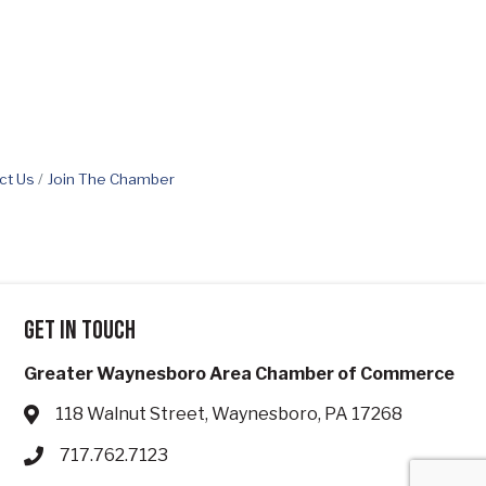
ct Us
Join The Chamber
Get in touch
Greater Waynesboro Area Chamber of Commerce
118 Walnut Street, Waynesboro, PA 17268
Address & Map
717.762.7123
Phone icon