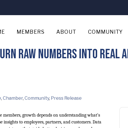
ME
MEMBERS
ABOUT
COMMUNITY
Turn Raw Numbers Into Real A
e
Chamber
Community
Press Release
 members, growth depends on understanding what’s
e insights to employees, partners, and customers. Data