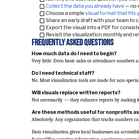
Collect the data you already have
— no n
Choose a simple
visual format that fits
Share an early draft with your team to co
Export the visual into a PDF for consist
Revisit the visualization monthly and re
Frequently Asked Questions
How much data do I need to begin?
Very little. Even basic sales or attendance numbers a
Do I need technical staff?
No. Most visualization tools are made for non-special
Will visuals replace written reports?
Not necessarily — they enhance reports by making ke
Are these methods useful for nonprofits as
Absolutely. Any organization that tracks numbers c
Data visualization gives local businesses an access