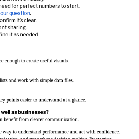
eed for perfect numbers to start.
 your question
.
nfirm it’s clear.
ent sharing.
fine it as needed.
re enough to create useful visuals.
ists and work with simple data files.
y points easier to understand at a glance.
 well as businesses?
an benefit from clearer communication.
ible way to understand performance and act with confidence.