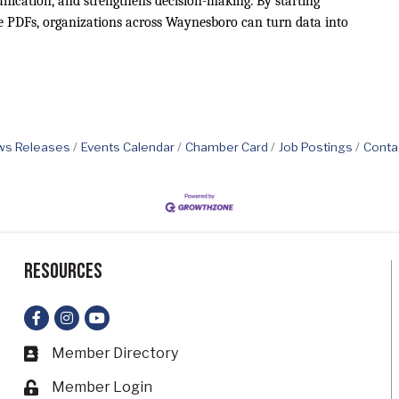
nication, and strengthens decision-making. By starting
ke PDFs, organizations across Waynesboro can turn data into
s Releases
Events Calendar
Chamber Card
Job Postings
Conta
Resources
Facebook
Instagram
YouTube
Member Directory
Business card icon
Member Login
Lock icon