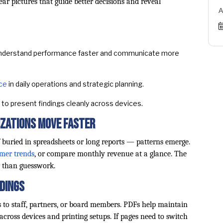
ear pictures that guide better decisions and reveal
A
derstand performance faster and communicate more
nce
in daily operations and strategic planning.
to present findings cleanly across devices.
izations Move Faster
 buried in spreadsheets or long reports — patterns emerge.
omer trends
, or compare monthly revenue at a glance. The
r than guesswork.
ndings
 to staff, partners, or board members. PDFs help maintain
across devices and printing setups. If pages need to switch