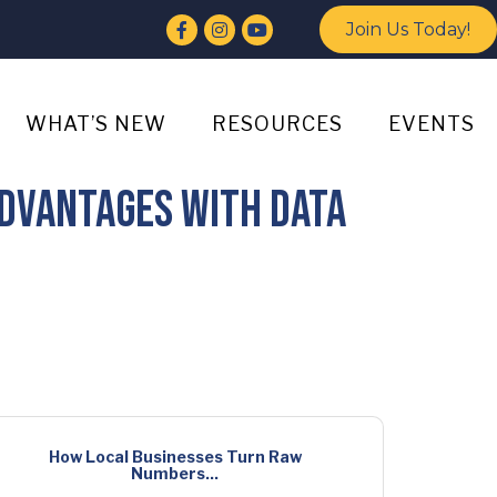
Facebook
Instagram
YouTube
Join Us Today!
WHAT’S NEW
RESOURCES
EVENTS
dvantages With Data
How Local Businesses Turn Raw
Numbers...