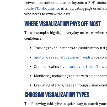
between portrait or landscape layouts, a PDF rotator
rotate PDF documents
. After adjusting page orienta
who needs to review the data.
Where Visualization Pays Off Most
These examples highlight everyday use cases where 
confidence.
Tracking revenue month-to-month without di
Spotting seasonal customer trends
by using s
Communicating
inventory levels to staff in a
Monitoring marketing results with color-code
Evaluating staffing needs through visual wor
Choosing Visualization Types
The following table gives a quick way to match your 