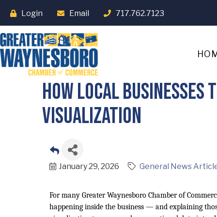
Login
Email
717.762.7123
HO
How Local Businesses 
Visualization
January 29, 2026
General News Articl
For many Greater Waynesboro Chamber of Commerce
happening inside the business — and explaining thos