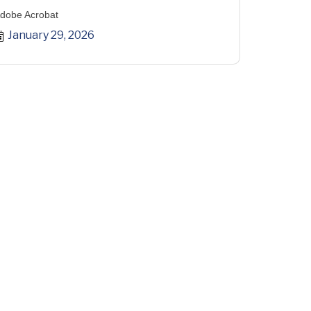
dobe Acrobat
January 29, 2026