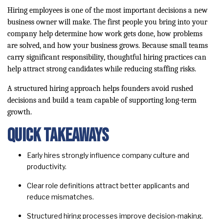
Hiring employees is one of the most important decisions a new
business owner will make. The first people you bring into your
company help determine how work gets done, how problems
are solved, and how your business grows. Because small teams
carry significant responsibility, thoughtful hiring practices can
help attract strong candidates while reducing staffing risks.
A structured hiring approach helps founders avoid rushed
decisions and build a team capable of supporting long-term
growth.
Quick Takeaways
Early hires strongly influence company culture and
productivity.
Clear role definitions attract better applicants and
reduce mismatches.
Structured hiring processes improve decision-making.