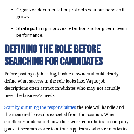
Organized documentation protects your business as it
grows.
Strategic hiring improves retention and long-term team
performance.
Defining the Role Before
Searching for Candidates
Before posting a job listing, business owners should clearly
define what success in the role looks like. Vague job
descriptions often attract candidates who may not actually
meet the business’s needs.
Start by outlining the responsibilities
the role will handle and
the measurable results expected from the position. When
candidates understand how their work contributes to company
goals, it becomes easier to attract applicants who are motivated