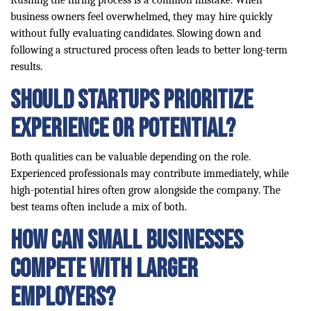
Rushing the hiring process is a common mistake. When
business owners feel overwhelmed, they may hire quickly
without fully evaluating candidates. Slowing down and
following a structured process often leads to better long-term
results.
Should startups prioritize
experience or potential?
Both qualities can be valuable depending on the role.
Experienced professionals may contribute immediately, while
high-potential hires often grow alongside the company. The
best teams often include a mix of both.
How can small businesses
compete with larger
employers?