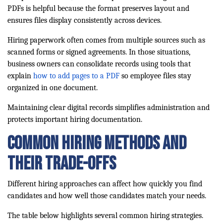
PDFs is helpful because the format preserves layout and
ensures files display consistently across devices.
Hiring paperwork often comes from multiple sources such as
scanned forms or signed agreements. In those situations,
business owners can consolidate records using tools that
explain
how to add pages to a PDF
so employee files stay
organized in one document.
Maintaining clear digital records simplifies administration and
protects important hiring documentation.
Common Hiring Methods and
Their Trade-Offs
Different hiring approaches can affect how quickly you find
candidates and how well those candidates match your needs.
The table below highlights several common hiring strategies.