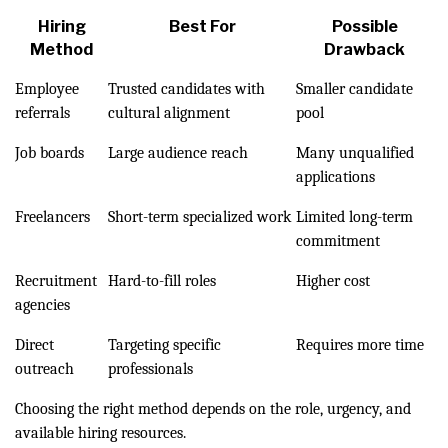
Hiring
Best For
Possible
Method
Drawback
Employee
Trusted candidates with
Smaller candidate
referrals
cultural alignment
pool
Job boards
Large audience reach
Many unqualified
applications
Freelancers
Short-term specialized work
Limited long-term
commitment
Recruitment
Hard-to-fill roles
Higher cost
agencies
Direct
Targeting specific
Requires more time
outreach
professionals
Choosing the right method depends on the role, urgency, and
available hiring resources.