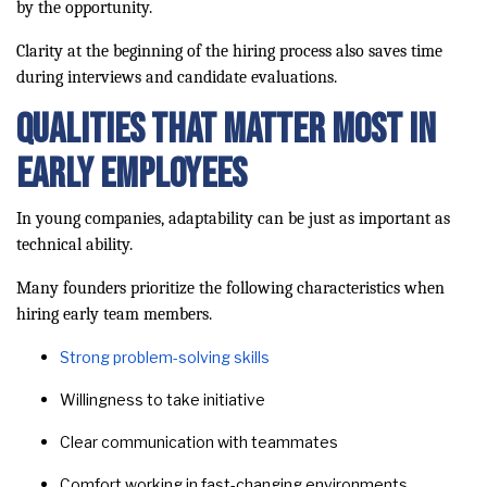
by the opportunity.
Clarity at the beginning of the hiring process also saves time
during interviews and candidate evaluations.
Qualities That Matter Most in
Early Employees
In young companies, adaptability can be just as important as
technical ability.
Many founders prioritize the following characteristics when
hiring early team members.
Strong problem-solving skills
Willingness to take initiative
Clear communication with teammates
Comfort working in fast-changing environments