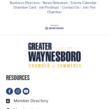
Business Directory
News Releases
Events Calendar
Chamber Card
Job Postings
Contact Us
Join The
Chamber
Resources
Facebook
Instagram
YouTube
Member Directory
Business card icon