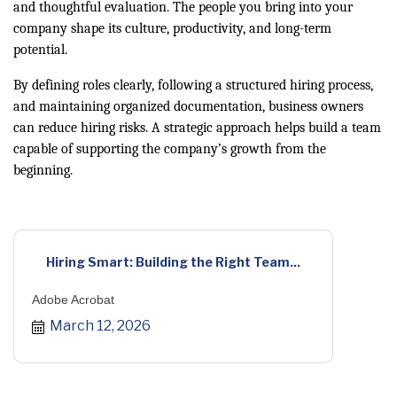
and thoughtful evaluation. The people you bring into your
company shape its culture, productivity, and long-term
potential.
By defining roles clearly, following a structured hiring process,
and maintaining organized documentation, business owners
can reduce hiring risks. A strategic approach helps build a team
capable of supporting the company’s growth from the
beginning.
Hiring Smart: Building the Right Team...
Adobe Acrobat
March 12, 2026