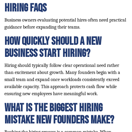
Hiring FAQs
Business owners evaluating potential hires often need practical
guidance before expanding their teams.
How quickly should a new
business start hiring?
Hiring should typically follow clear operational need rather
than excitement about growth. Many founders begin with a
small team and expand once workloads consistently exceed
available capacity. This approach protects cash flow while
ensuring new employees have meaningful work.
What is the biggest hiring
mistake new founders make?