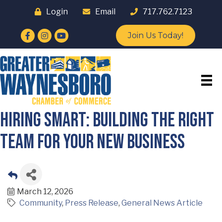
Login
Email
717.762.7123
Facebook
Instagram
YouTube
Join Us Today!
Hiring Smart: Building the Right
Team for Your New Business
March 12, 2026
Community
Press Release
General News Article