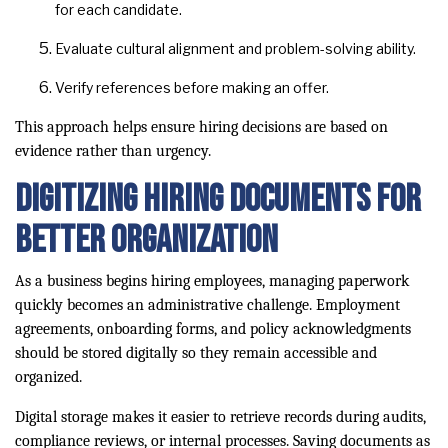
for each candidate.
Evaluate cultural alignment and problem-solving ability.
Verify references before making an offer.
This approach helps ensure hiring decisions are based on
evidence rather than urgency.
Digitizing Hiring Documents for
Better Organization
As a business begins hiring employees, managing paperwork
quickly becomes an administrative challenge. Employment
agreements, onboarding forms, and policy acknowledgments
should be stored digitally so they remain accessible and
organized.
Digital storage makes it easier to retrieve records during audits,
compliance reviews, or internal processes. Saving documents as