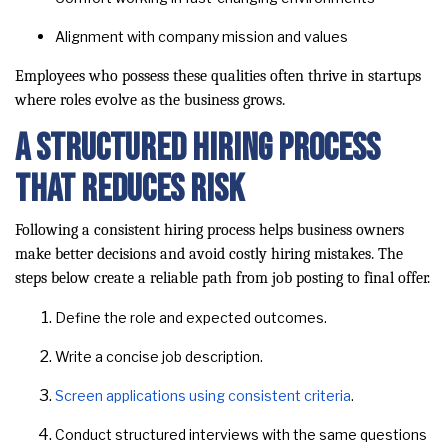
Alignment with company mission and values
Employees who possess these qualities often thrive in startups
where roles evolve as the business grows.
A Structured Hiring Process
That Reduces Risk
Following a consistent hiring process helps business owners
make better decisions and avoid costly hiring mistakes. The
steps below create a reliable path from job posting to final offer.
Define the role and expected outcomes.
Write a concise job description.
Screen applications using consistent criteria
.
Conduct structured interviews with the same questions