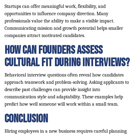
Startups can offer meaningful work, flexibility, and
opportunities to influence company direction. Many
professionals value the ability to make a visible impact.
Communicating mission and growth potential helps smaller
companies attract motivated candidates.
How can founders assess
cultural fit during interviews?
Behavioral interview questions often reveal how candidates
approach teamwork and problem-solving. Asking applicants to
describe past challenges can provide insight into
communication style and adaptability. These examples help
predict how well someone will work within a small team.
Conclusion
Hiring employees in a new business requires careful planning