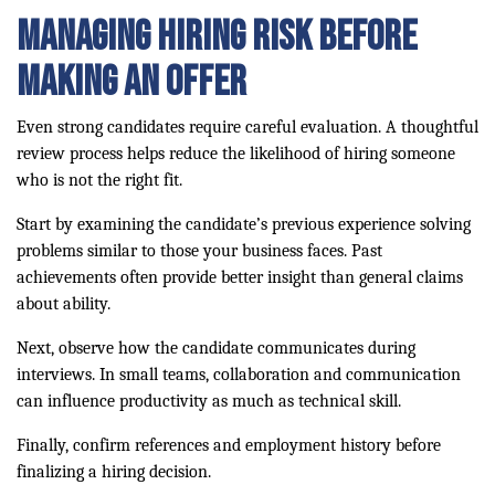
Managing Hiring Risk Before
Making an Offer
Even strong candidates require careful evaluation. A thoughtful
review process helps reduce the likelihood of hiring someone
who is not the right fit.
Start by examining the candidate’s previous experience solving
problems similar to those your business faces. Past
achievements often provide better insight than general claims
about ability.
Next, observe how the candidate communicates during
interviews. In small teams, collaboration and communication
can influence productivity as much as technical skill.
Finally, confirm references and employment history before
finalizing a hiring decision.