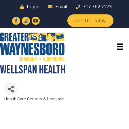
Login
Email
717.762.7123
Facebook
Instagram
YouTube
Join Us Today!
WellSpan Health
Health Care Centers & Hospitals
Categories