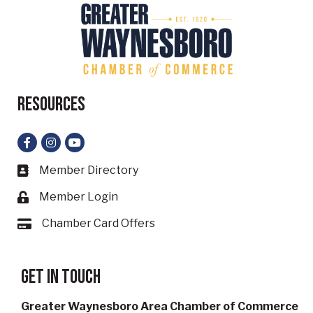
Resources
Facebook
Instagram
YouTube
Member Directory
Business card icon
Member Login
Lock icon
Chamber Card Offers
Card icon
Get in touch
Greater Waynesboro Area Chamber of Commerce