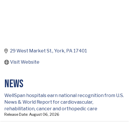
29 West Market St.
York
PA
17401
Visit Website
News
WellSpan hospitals earn national recognition from U.S.
News & World Report for cardiovascular,
rehabilitation, cancer and orthopedic care
Release Date: August 06, 2026