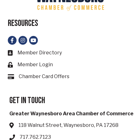
Resources
Facebook
Instagram
YouTube
Member Directory
Business card icon
Member Login
Lock icon
Chamber Card Offers
Card icon
Get in touch
Greater Waynesboro Area Chamber of Commerce
118 Walnut Street, Waynesboro, PA 17268
Address & Map
717.762.7123
Phone icon