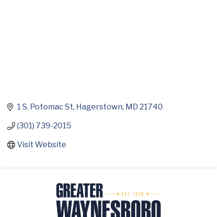
1 S. Potomac St
Hagerstown
MD
21740
(301) 739-2015
Visit Website