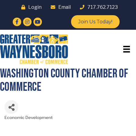
Login
Email
717.762.7123
Facebook
Instagram
YouTube
Join Us Today!
Washington County Chamber of
Commerce
Economic Development
Categories