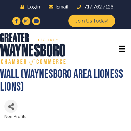
Login
Email
717.762.7123
Facebook
Instagram
YouTube
Join Us Today!
WALL (Waynesboro Area Lioness
Lions)
Non-Profits
Categories