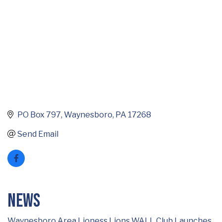
PO Box 797
Waynesboro
PA
17268
Send Email
News
Waynesboro Area Lioness Lions WALL Club Launches