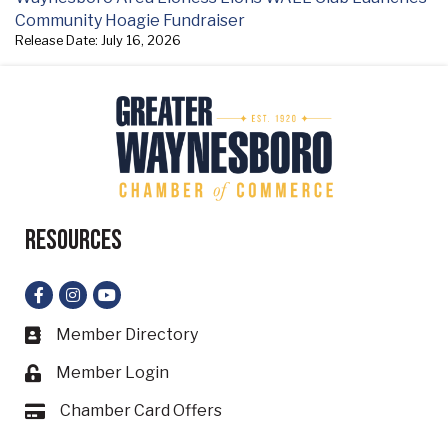
Community Hoagie Fundraiser
Release Date: July 16, 2026
Resources
Facebook
Instagram
YouTube
Member Directory
Business card icon
Member Login
Lock icon
Chamber Card Offers
Card icon