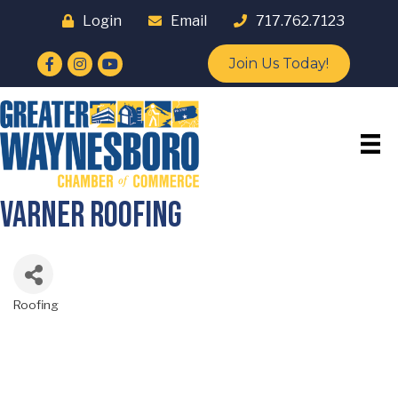
Login
Email
717.762.7123
Facebook
Instagram
YouTube
Join Us Today!
Varner Roofing
Roofing
Categories