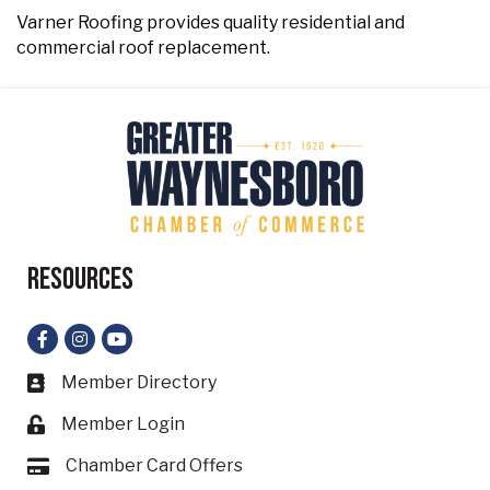
Varner Roofing provides quality residential and
commercial roof replacement.
Resources
Facebook
Instagram
YouTube
Member Directory
Business card icon
Member Login
Lock icon
Chamber Card Offers
Card icon