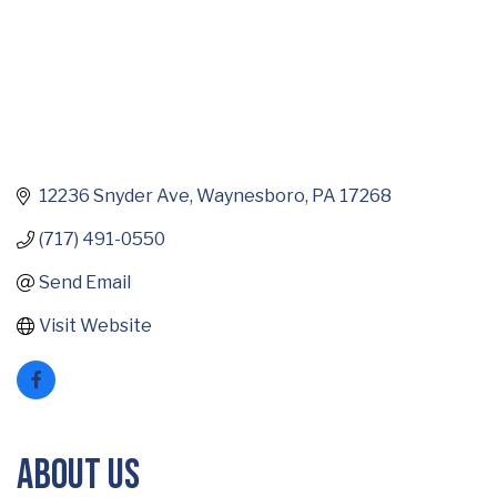
12236 Snyder Ave
Waynesboro
PA
17268
(717) 491-0550
Send Email
Visit Website
About Us