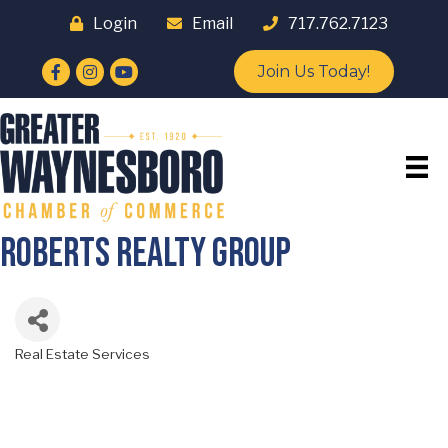
Login
Email
717.762.7123
Facebook
Instagram
YouTube
Join Us Today!
Roberts Realty Group
Real Estate Services
Categories