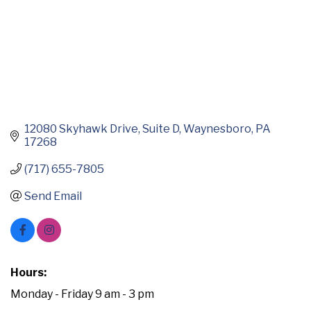
12080 Skyhawk Drive
Suite D
Waynesboro
PA
17268
(717) 655-7805
Send Email
Hours:
Monday - Friday 9 am - 3 pm