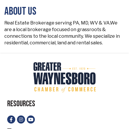
About Us
Real Estate Brokerage serving PA, MD, WV & VA.We
are a local brokerage focused on grassroots &
connections to the local community. We specialize in
residential, commercial, land and rental sales.
Resources
Facebook
Instagram
YouTube