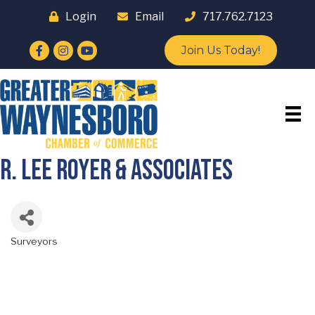
Login
Email
717.762.7123
Facebook
Instagram
YouTube
Join Us Today!
R. Lee Royer & Associates
Surveyors
Categories