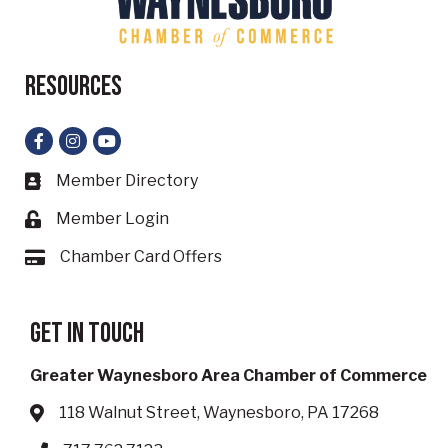
Resources
Facebook
Instagram
YouTube
Member Directory
Business card icon
Member Login
Lock icon
Chamber Card Offers
Card icon
Get in touch
Greater Waynesboro Area Chamber of Commerce
118 Walnut Street, Waynesboro, PA 17268
Address & Map