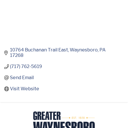
10764 Buchanan Trail East
Waynesboro
PA
17268
(717) 762-5619
Send Email
Visit Website