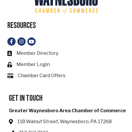
Resources
Facebook
Instagram
YouTube
Member Directory
Business card icon
Member Login
Lock icon
Chamber Card Offers
Card icon
Get in touch
Greater Waynesboro Area Chamber of Commerce
118 Walnut Street, Waynesboro, PA 17268
Address & Map