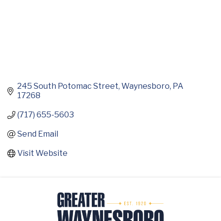
245 South Potomac Street
Waynesboro
PA
17268
(717) 655-5603
Send Email
Visit Website