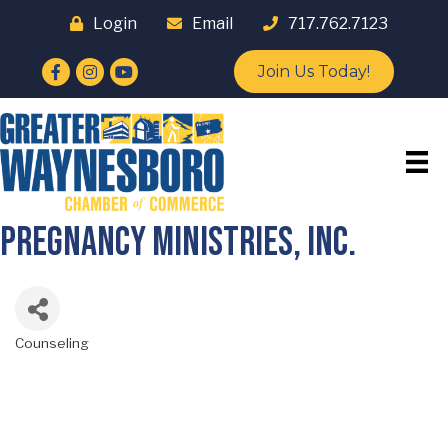
Login
Email
717.762.7123
Facebook
Instagram
YouTube
Join Us Today!
Pregnancy Ministries, Inc.
Counseling
Categories