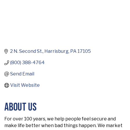
2 N. Second St.
Harrisburg
PA
17105
(800) 388-4764
Send Email
Visit Website
About Us
For over 100 years, we help people feel secure and
make life better when bad things happen. We market