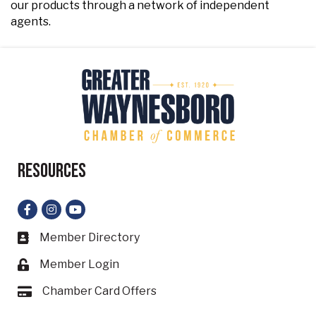
our products through a network of independent
agents.
Resources
Facebook
Instagram
YouTube
Member Directory
Business card icon
Member Login
Lock icon
Chamber Card Offers
Card icon