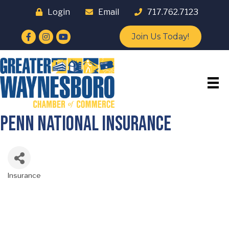
Login
Email
717.762.7123
Facebook
Instagram
YouTube
Join Us Today!
Penn National Insurance
Insurance
Categories