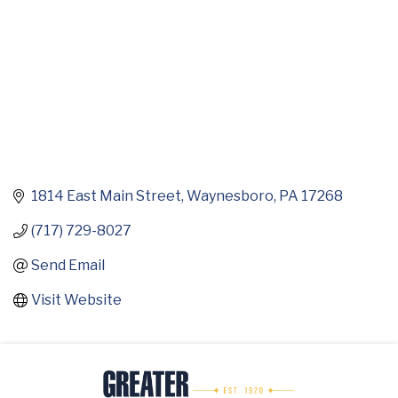
1814 East Main Street
Waynesboro
PA
17268
(717) 729-8027
Send Email
Visit Website