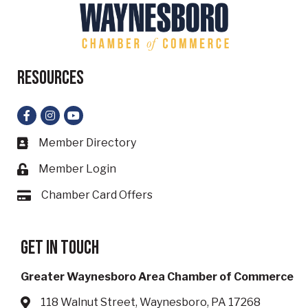
Resources
Facebook
Instagram
YouTube
Member Directory
Business card icon
Member Login
Lock icon
Chamber Card Offers
Card icon
Get in touch
Greater Waynesboro Area Chamber of Commerce
118 Walnut Street, Waynesboro, PA 17268
Address & Map