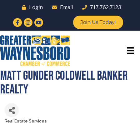
Login
Email
717.762.7123
Facebook
Instagram
YouTube
Join Us Today!
Matt Gunder Coldwell Banker
Realty
Real Estate Services
Categories