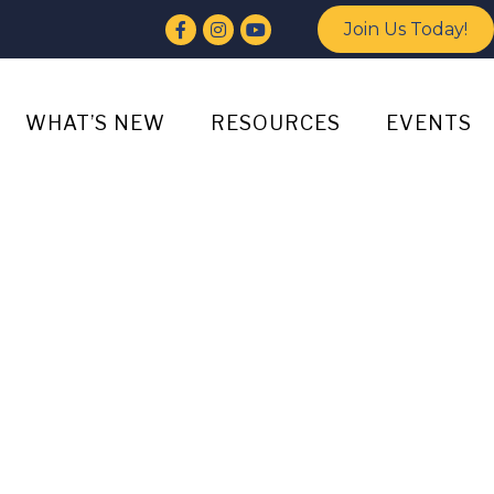
Facebook
Instagram
YouTube
Join Us Today!
WHAT’S NEW
RESOURCES
EVENTS