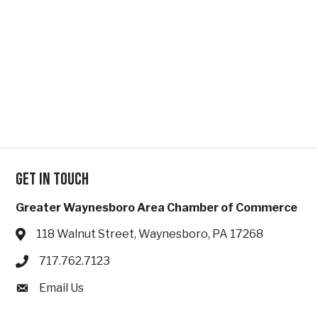
Get in touch
Greater Waynesboro Area Chamber of Commerce
118 Walnut Street, Waynesboro, PA 17268
Address & Map
717.762.7123
Phone icon
Email Us
Envelope icon