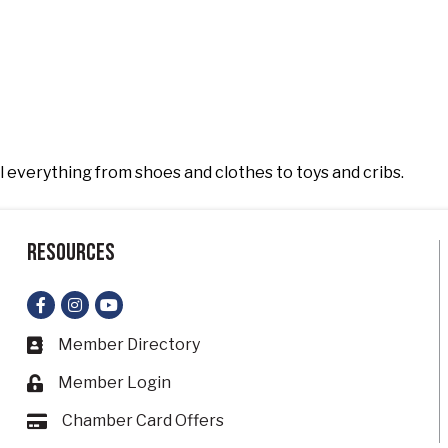
l everything from shoes and clothes to toys and cribs.
Resources
Facebook
Instagram
YouTube
Member Directory
Business card icon
Member Login
Lock icon
Chamber Card Offers
Card icon