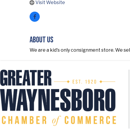
Visit Website
About Us
We are a kid's only consignment store. We sel