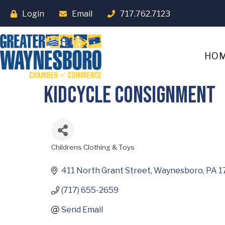
Login
Email
717.762.7123
HO
Kidcycle Consignment
Childrens Clothing & Toys
Categories
411 North Grant Street
Waynesboro
PA
1
(717) 655-2659
Send Email