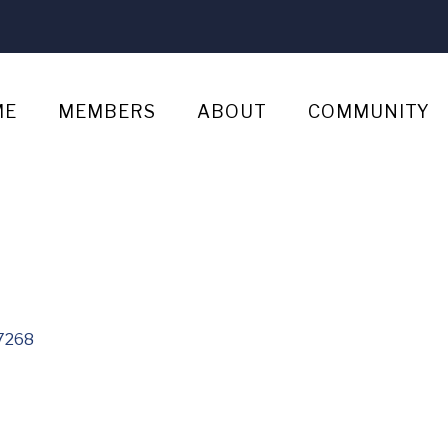
ME
MEMBERS
ABOUT
COMMUNITY
7268