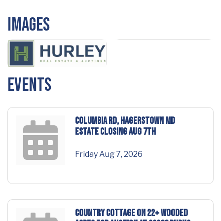
Images
Events
COLUMBIA RD, HAGERSTOWN MD
Estate Closing Aug 7th
Friday Aug 7, 2026
COUNTRY COTTAGE on 22+ wooded