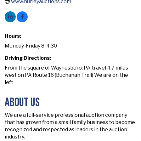
www.hurleyauctions.com
Hours:
Monday-Friday 8-4:30
Driving Directions:
From the square of Waynesboro, PA travel 4.7 miles
west on PA Route 16 (Buchanan Trail) We are on the
left
About Us
We are a full-service professional auction company
that has grown from a small family business to become
recognized and respected as leaders in the auction
industry.