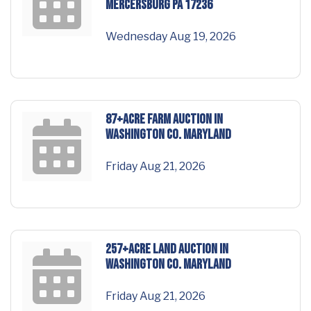
Mercersburg PA 17236
Wednesday Aug 19, 2026
87+ACRE FARM AUCTION in
Washington Co. Maryland
Friday Aug 21, 2026
257+ACRE LAND AUCTION in
Washington Co. Maryland
Friday Aug 21, 2026