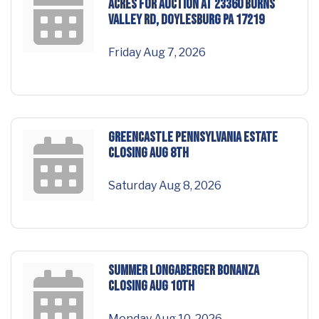
acres for AUCTION at 23360 Burns
Valley Rd, Doylesburg PA 17219
Friday Aug 7, 2026
GREENCASTLE Pennsylvania Estate
Closing Aug 8th
Saturday Aug 8, 2026
SUMMER LONGABERGER BONANZA
Closing Aug 10th
Monday Aug 10, 2026