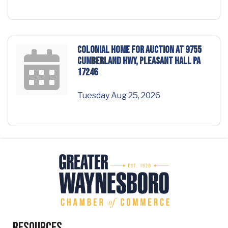
COLONIAL HOME for AUCTION at 9755
Cumberland Hwy, Pleasant Hall PA
17246
Tuesday Aug 25, 2026
Resources