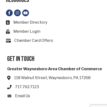
Facebook
Instagram
YouTube
Member Directory
Business card icon
Member Login
Lock icon
Chamber Card Offers
Card icon
Get in touch
Greater Waynesboro Area Chamber of Commerce
118 Walnut Street, Waynesboro, PA 17268
Address & Map
717.762.7123
Phone icon
Email Us
Envelope icon