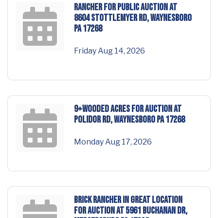
RANCHER for PUBLIC AUCTION at
8604 Stottlemyer Rd, Waynesboro
PA 17268
Friday Aug 14, 2026
9+WOODED ACRES for AUCTION at
Polidor Rd, Waynesboro PA 17268
Monday Aug 17, 2026
BRICK RANCHER in GREAT LOCATION
for AUCTION at 5961 Buchanan Dr,