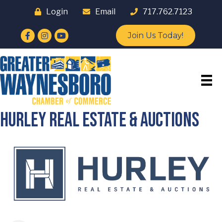
Login
Email
717.762.7123
Facebook
Instagram
YouTube
Join Us Today!
Hurley Real Estate & Auctions