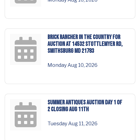
BRICK RANCHER in the COUNTRY for
AUCTION at 14532 Stottlemyer Rd,
Smithsburg MD 21783
Monday Aug 10, 2026
SUMMER ANTIQUES AUCTION DAY 1 of
2 Closing Aug 11th
Tuesday Aug 11, 2026