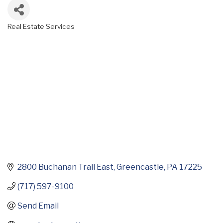
Real Estate Services
Categories
2800 Buchanan Trail East
Greencastle
PA
17225
(717) 597-9100
Send Email