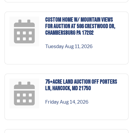
CUSTOM HOME w/ MOUNTAIN VIEWS
for AUCTION at 586 Crestwood Dr,
Chambersburg PA 17202
Tuesday Aug 11, 2026
75+ACRE LAND AUCTION off Porters
Ln, Hancock, MD 21750
Friday Aug 14, 2026