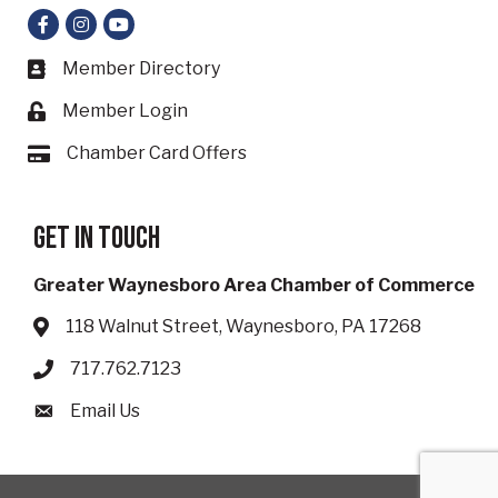
Facebook
Instagram
YouTube
Member Directory
Business card icon
Member Login
Lock icon
Chamber Card Offers
Card icon
Get in touch
Greater Waynesboro Area Chamber of Commerce
118 Walnut Street, Waynesboro, PA 17268
Address & Map
717.762.7123
Phone icon
Email Us
Envelope icon