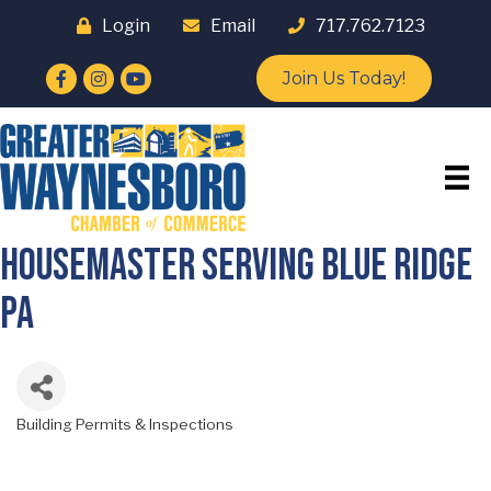
Login
Email
717.762.7123
Facebook
Instagram
YouTube
Join Us Today!
HouseMaster Serving Blue Ridge
PA
Building Permits & Inspections
Categories