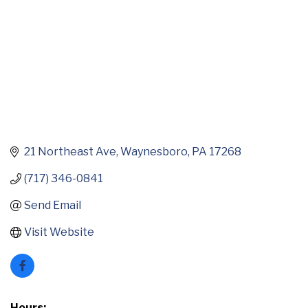
21 Northeast Ave
Waynesboro
PA
17268
(717) 346-0841
Send Email
Visit Website
Hours: