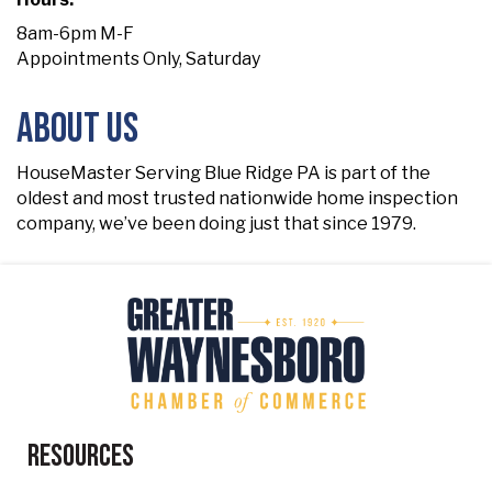
8am-6pm M-F
Appointments Only, Saturday
About Us
HouseMaster Serving Blue Ridge PA is part of the
oldest and most trusted nationwide home inspection
company, we’ve been doing just that since 1979.
Resources