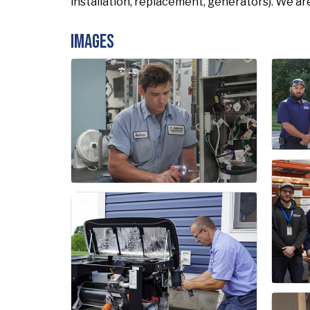
installation, replacement, generators). We ar
Images