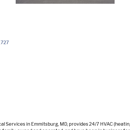
1727
cal Services in Emmitsburg, MD, provides 24/7 HVAC (heating/