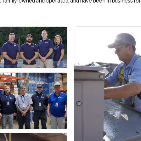
e family-owned and operated, and have been in business for