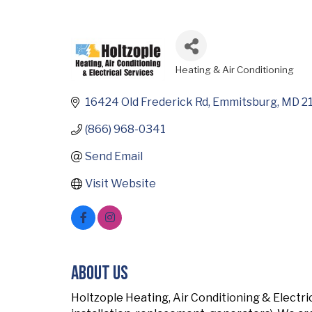
Heating & Air Conditioning
Categories
16424 Old Frederick Rd
Emmitsburg
MD
2
(866) 968-0341
Send Email
Visit Website
About Us
Holtzople Heating, Air Conditioning & Electri