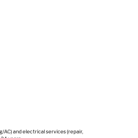
AC) and electrical services (repair,