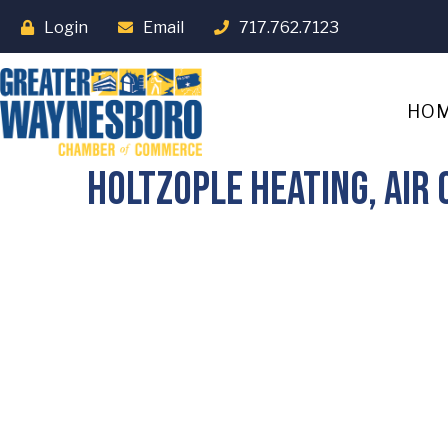
Login
Email
717.762.7123
HO
Holtzople Heating, Air 