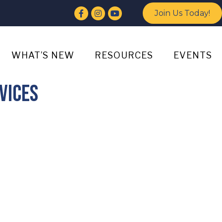
Facebook
Instagram
YouTube
Join Us Today!
WHAT’S NEW
RESOURCES
EVENTS
vices