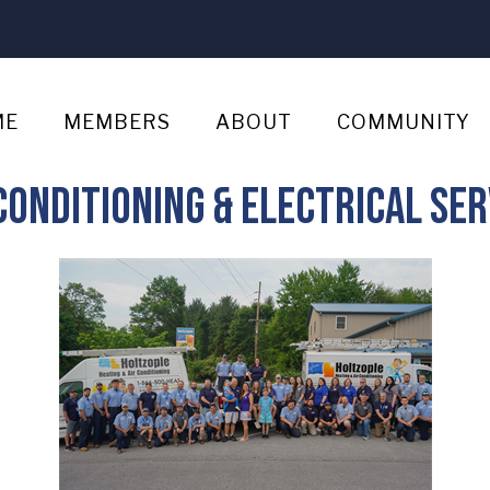
ME
MEMBERS
ABOUT
COMMUNITY
Conditioning & Electrical Ser