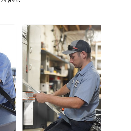
 24 years.