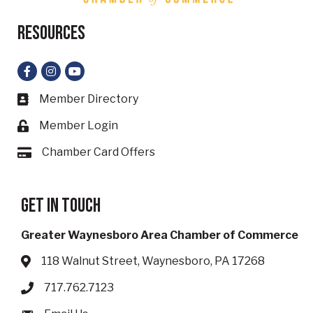
Resources
Facebook
Instagram
YouTube
Member Directory
Business card icon
Member Login
Lock icon
Chamber Card Offers
Card icon
Get in touch
Greater Waynesboro Area Chamber of Commerce
118 Walnut Street, Waynesboro, PA 17268
Address & Map
717.762.7123
Phone icon