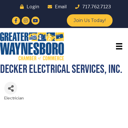
Login
Email
717.762.7123
Facebook
Instagram
YouTube
Join Us Today!
Decker Electrical Services, Inc.
Electrician
Categories