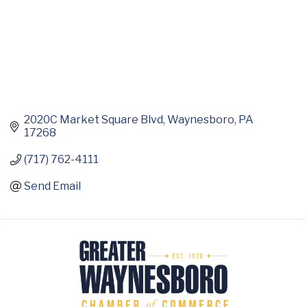
2020C Market Square Blvd
Waynesboro
PA
17268
(717) 762-4111
Send Email