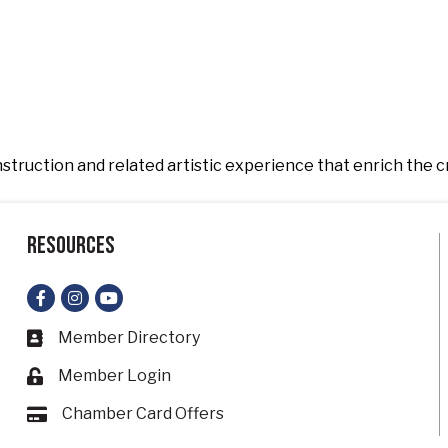
nstruction and related artistic experience that enrich the c
Resources
Facebook
Instagram
YouTube
Member Directory
Business card icon
Member Login
Lock icon
Chamber Card Offers
Card icon