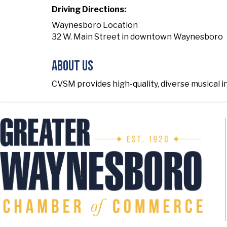
Driving Directions:
Waynesboro Location
32 W. Main Street in downtown Waynesboro
About Us
CVSM provides high-quality, diverse musical i