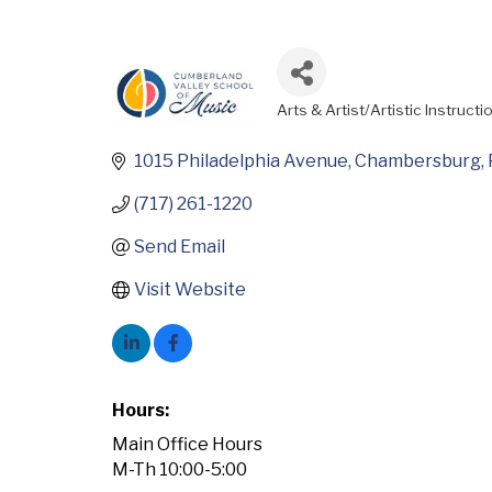
Arts & Artist/Artistic Instructi
Categories
1015 Philadelphia Avenue
Chambersburg
(717) 261-1220
Send Email
Visit Website
Hours:
Main Office Hours
M-Th 10:00-5:00