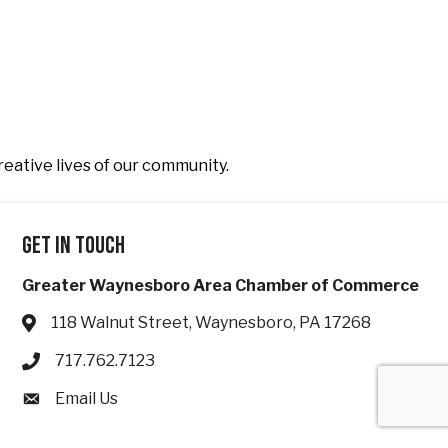
reative lives of our community.
Get in touch
Greater Waynesboro Area Chamber of Commerce
118 Walnut Street, Waynesboro, PA 17268
Address & Map
717.762.7123
Phone icon
Email Us
Envelope icon