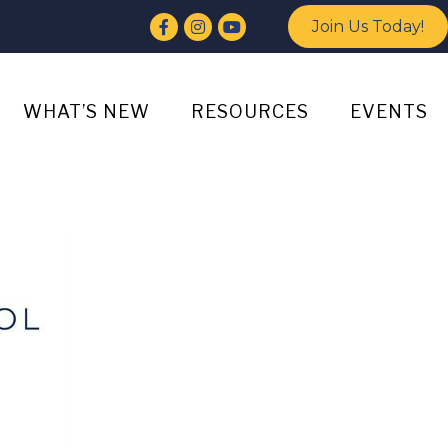
Facebook
Instagram
YouTube
Join Us Today!
WHAT’S NEW
RESOURCES
EVENTS