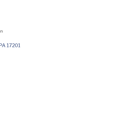
on
PA
17201