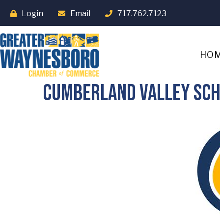
Login
Email
717.762.7123
HO
Cumberland Valley Sch