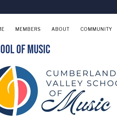
ME
MEMBERS
ABOUT
COMMUNITY
ool of Music