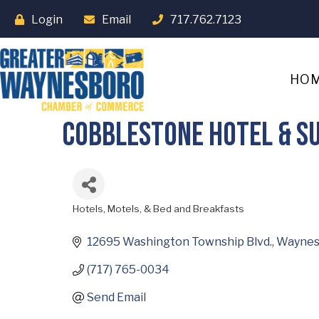
Login
Email
717.762.7123
HO
Cobblestone Hotel & Su
Hotels, Motels, & Bed and Breakfasts
Categories
12695 Washington Township Blvd.
Waynes
(717) 765-0034
Send Email