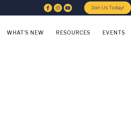
Facebook
Instagram
YouTube
Join Us Today!
WHAT’S NEW
RESOURCES
EVENTS