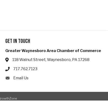
Get in touch
Greater Waynesboro Area Chamber of Commerce
118 Walnut Street, Waynesboro, PA 17268
Address & Map
717.762.7123
Phone icon
Email Us
Envelope icon
GrowthZone