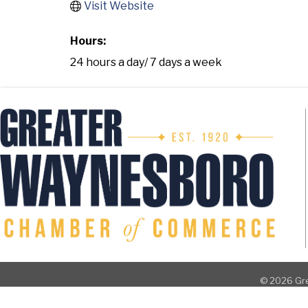
Visit Website
Hours:
24 hours a day/ 7 days a week
©
2026
Gre