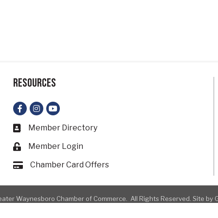
Resources
Facebook
Instagram
YouTube
Member Directory
Business card icon
Member Login
Lock icon
Chamber Card Offers
Card icon
ater Waynesboro Chamber of Commerce.
All Rights Reserved. Site by