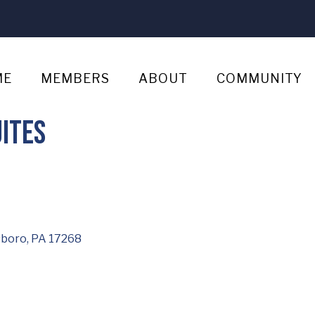
ME
MEMBERS
ABOUT
COMMUNITY
ites
boro
PA
17268