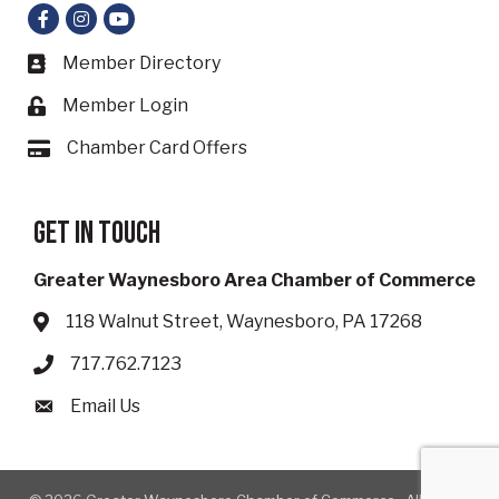
Facebook
Instagram
YouTube
Member Directory
Business card icon
Member Login
Lock icon
Chamber Card Offers
Card icon
Get in touch
Greater Waynesboro Area Chamber of Commerce
118 Walnut Street, Waynesboro, PA 17268
Address & Map
717.762.7123
Phone icon
Email Us
Envelope icon