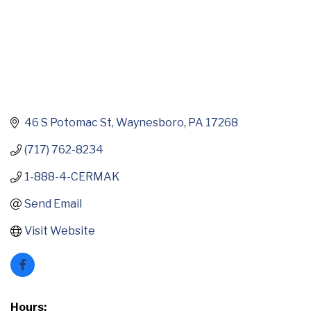
46 S Potomac St
Waynesboro
PA
17268
(717) 762-8234
1-888-4-CERMAK
Send Email
Visit Website
Hours: