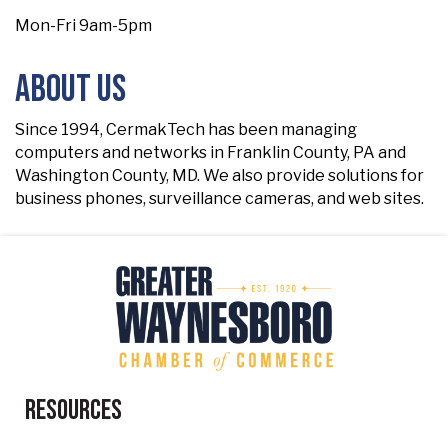
Mon-Fri 9am-5pm
About Us
Since 1994, CermakTech has been managing
computers and networks in Franklin County, PA and
Washington County, MD. We also provide solutions for
business phones, surveillance cameras, and web sites.
Resources