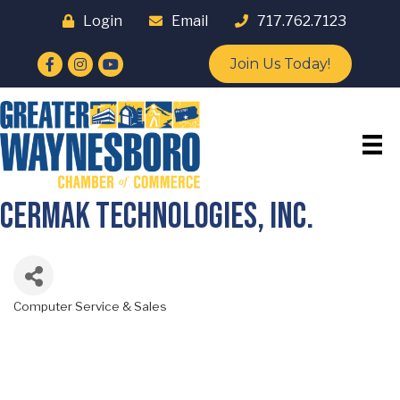
Login
Email
717.762.7123
Facebook
Instagram
YouTube
Join Us Today!
Cermak Technologies, Inc.
Computer Service & Sales
Categories