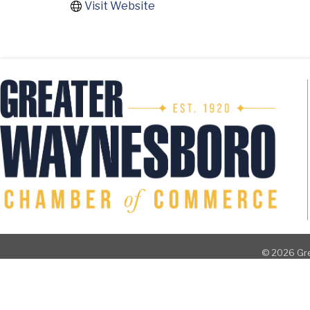
Visit Website
©
2026
Gre