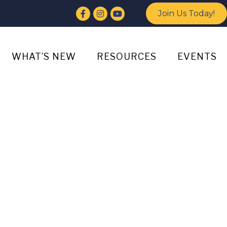
Facebook
Instagram
YouTube
Join Us Today!
WHAT’S NEW
RESOURCES
EVENTS