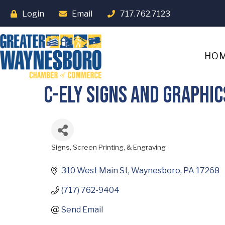
Login
Email
717.762.7123
HO
C-Ely Signs and Graphic
Signs, Screen Printing, & Engraving
Categories
310 West Main St
Waynesboro
PA
17268
(717) 762-9404
Send Email