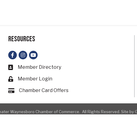
Resources
Facebook
Instagram
YouTube
Member Directory
Business card icon
Member Login
Lock icon
Chamber Card Offers
Card icon
ater Waynesboro Chamber of Commerce.
All Rights Reserved. Site by