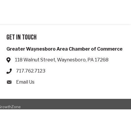
Get in touch
Greater Waynesboro Area Chamber of Commerce
118 Walnut Street, Waynesboro, PA 17268
Address & Map
717.762.7123
Phone icon
Email Us
Envelope icon
GrowthZone