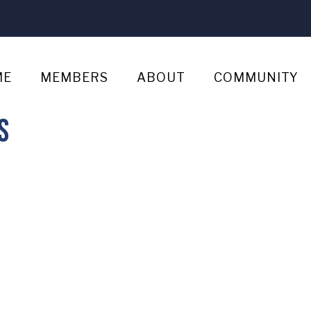
ME
MEMBERS
ABOUT
COMMUNITY
s