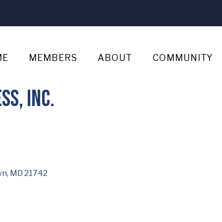
ME
MEMBERS
ABOUT
COMMUNITY
s, Inc.
wn
MD
21742