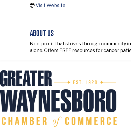
Visit Website
About Us
Non-profit that strives through community i
alone. Offers FREE resources for cancer pati