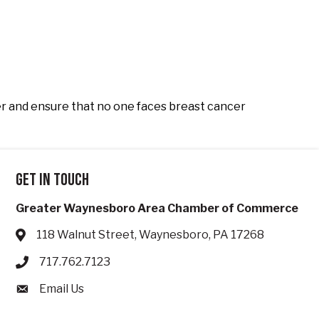
r and ensure that no one faces breast cancer
Get in touch
Greater Waynesboro Area Chamber of Commerce
118 Walnut Street, Waynesboro, PA 17268
Address & Map
717.762.7123
Phone icon
Email Us
Envelope icon