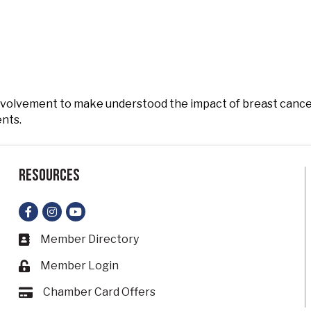
nvolvement to make understood the impact of breast cance
ents.
Resources
Facebook
Instagram
YouTube
Member Directory
Business card icon
Member Login
Lock icon
Chamber Card Offers
Card icon