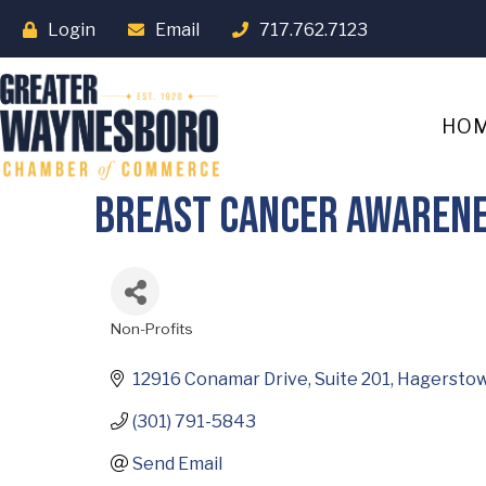
Login
Email
717.762.7123
HO
Breast Cancer Awarenes
Non-Profits
Categories
12916 Conamar Drive
Suite 201
Hagersto
(301) 791-5843
Send Email