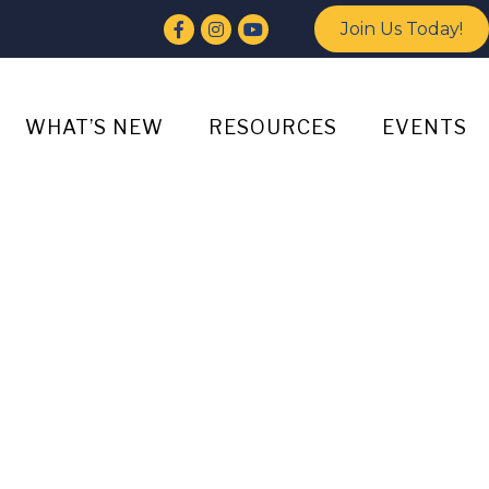
Facebook
Instagram
YouTube
Join Us Today!
WHAT’S NEW
RESOURCES
EVENTS