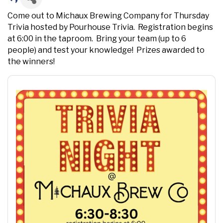
Come out to Michaux Brewing Company for Thursday
Trivia hosted by Pourhouse Trivia. Registration begins
at 6:00 in the taproom. Bring your team (up to 6
people) and test your knowledge! Prizes awarded to
the winners!