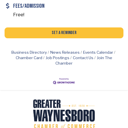
Fees/Admission
Free!
Set a Reminder
Business Directory
News Releases
Events Calendar
Chamber Card
Job Postings
Contact Us
Join The
Chamber