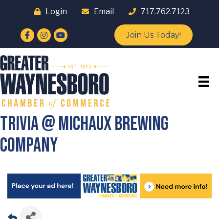
Login
Email
717.762.7123
Facebook
Instagram
YouTube
Join Us Today!
Trivia @ Michaux Brewing
Company