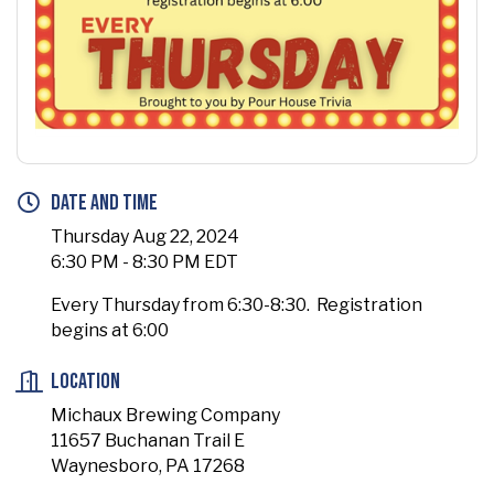
Date and Time
Thursday Aug 22, 2024
6:30 PM - 8:30 PM EDT
Every Thursday from 6:30-8:30. Registration
begins at 6:00
Location
Michaux Brewing Company
11657 Buchanan Trail E
Waynesboro, PA 17268