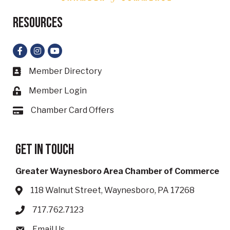
Resources
Facebook
Instagram
YouTube
Member Directory
Business card icon
Member Login
Lock icon
Chamber Card Offers
Card icon
Get in touch
Greater Waynesboro Area Chamber of Commerce
118 Walnut Street, Waynesboro, PA 17268
Address & Map
717.762.7123
Phone icon
Email Us