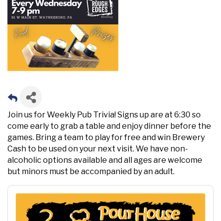
Join us for Weekly Pub Trivia! Signs up are at 6:30 so
come early to grab a table and enjoy dinner before the
games. Bring a team to play for free and win Brewery
Cash to be used on your next visit. We have non-
alcoholic options available and all ages are welcome
but minors must be accompanied by an adult.