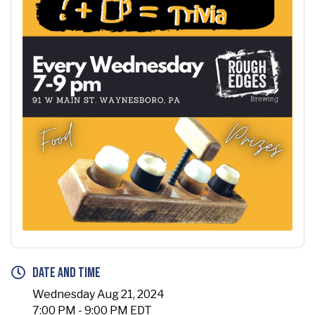
Date and Time
Wednesday Aug 21, 2024
7:00 PM - 9:00 PM EDT