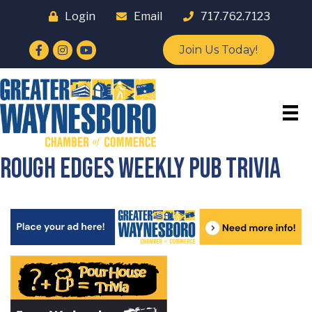
Login
Email
717.762.7123
Facebook
Instagram
YouTube
Join Us Today!
Rough Edges Weekly Pub Trivia