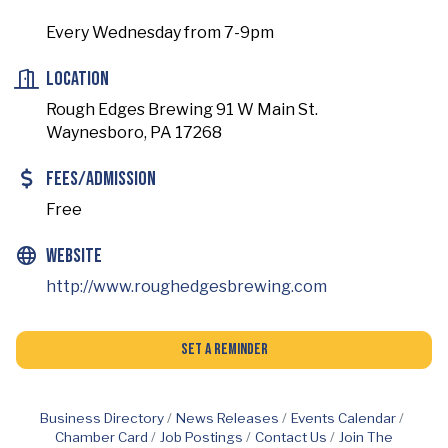
Every Wednesday from 7-9pm
Location
Rough Edges Brewing 91 W Main St.
Waynesboro, PA 17268
Fees/Admission
Free
Website
http://www.roughedgesbrewing.com
Set a Reminder
Business Directory
News Releases
Events Calendar
Chamber Card
Job Postings
Contact Us
Join The