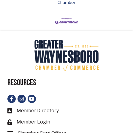
Chamber
Resources
Facebook
Instagram
YouTube
Member Directory
Business card icon
Member Login
Lock icon