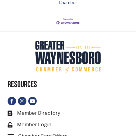
Chamber
Resources
Facebook
Instagram
YouTube
Member Directory
Business card icon
Member Login
Lock icon