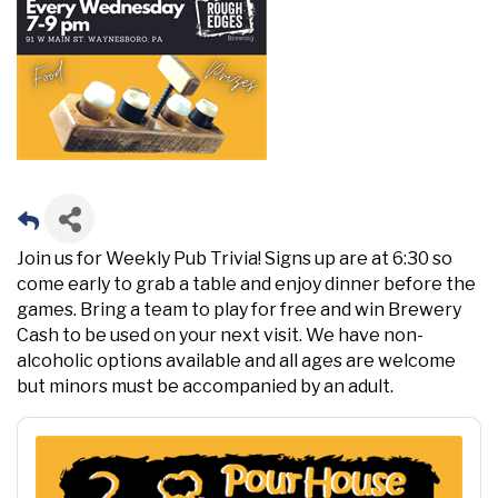
Join us for Weekly Pub Trivia! Signs up are at 6:30 so
come early to grab a table and enjoy dinner before the
games. Bring a team to play for free and win Brewery
Cash to be used on your next visit. We have non-
alcoholic options available and all ages are welcome
but minors must be accompanied by an adult.