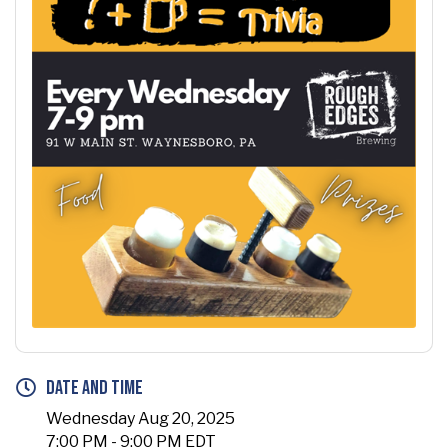
Date and Time
Wednesday Aug 20, 2025
7:00 PM - 9:00 PM EDT