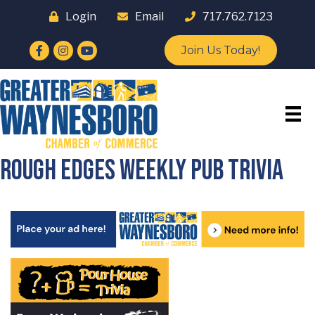
Login
Email
717.762.7123
Facebook
Instagram
YouTube
Join Us Today!
Rough Edges Weekly Pub Trivia