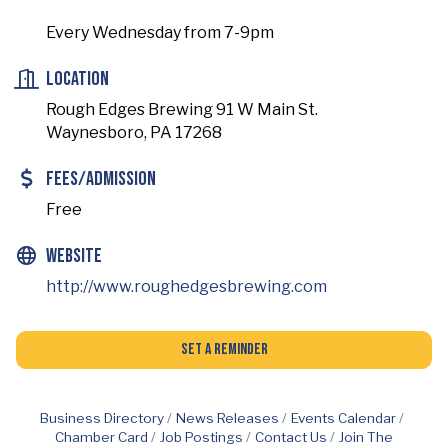
Every Wednesday from 7-9pm
Location
Rough Edges Brewing 91 W Main St.
Waynesboro, PA 17268
Fees/Admission
Free
Website
http://www.roughedgesbrewing.com
Set a Reminder
Business Directory
News Releases
Events Calendar
Chamber Card
Job Postings
Contact Us
Join The