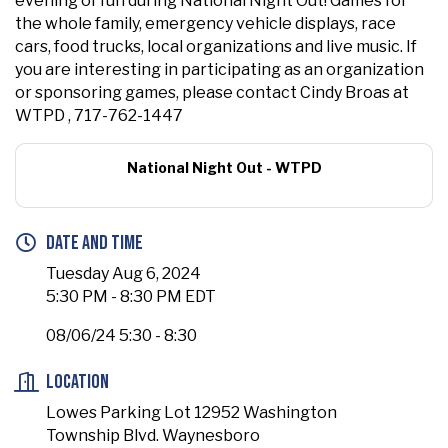
evening of fun during National Night Out! Games for
the whole family, emergency vehicle displays, race
cars, food trucks, local organizations and live music. If
you are interesting in participating as an organization
or sponsoring games, please contact Cindy Broas at
WTPD , 717-762-1447
National Night Out - WTPD
Date and Time
Tuesday Aug 6, 2024
5:30 PM - 8:30 PM EDT
08/06/24 5:30 - 8:30
Location
Lowes Parking Lot 12952 Washington
Township Blvd. Waynesboro