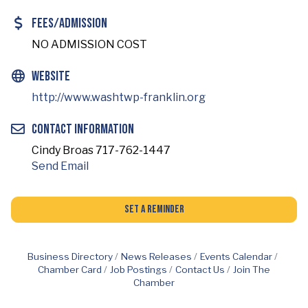
Fees/Admission
NO ADMISSION COST
Website
http://www.washtwp-franklin.org
Contact Information
Cindy Broas 717-762-1447
Send Email
Set a Reminder
Business Directory
News Releases
Events Calendar
Chamber Card
Job Postings
Contact Us
Join The
Chamber