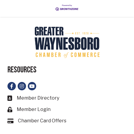
Resources
Facebook
Instagram
YouTube
Member Directory
Business card icon
Member Login
Lock icon
Chamber Card Offers
Card icon