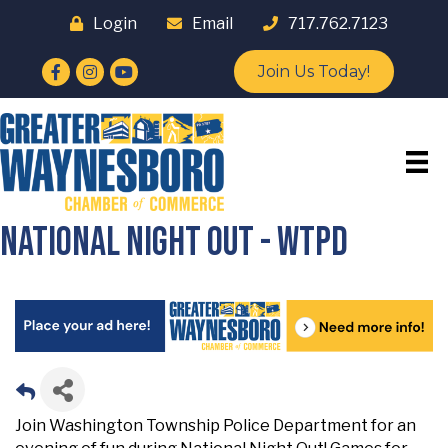
Login
Email
717.762.7123
Facebook
Instagram
YouTube
Join Us Today!
National Night Out - WTPD
Join Washington Township Police Department for an