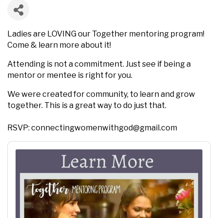
Ladies are LOVING our Together mentoring program!
Come & learn more about it!
Attending is not a commitment. Just see if being a
mentor or mentee is right for you.
We were created for community, to learn and grow
together. This is a great way to do just that.
RSVP: connectingwomenwithgod@gmail.com