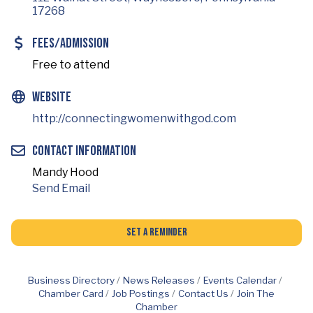
17268
Fees/Admission
Free to attend
Website
http://connectingwomenwithgod.com
Contact Information
Mandy Hood
Send Email
Set a Reminder
Business Directory
News Releases
Events Calendar
Chamber Card
Job Postings
Contact Us
Join The
Chamber