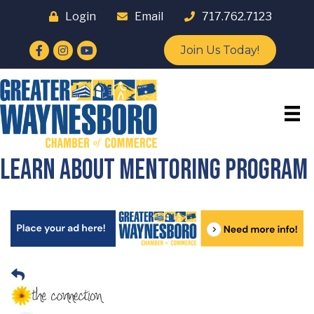
Login
Email
717.762.7123
Facebook
Instagram
YouTube
Join Us Today!
Learn about Mentoring Program