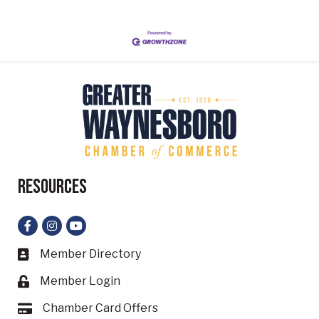
Resources
Facebook
Instagram
YouTube
Member Directory
Business card icon
Member Login
Lock icon
Chamber Card Offers
Card icon