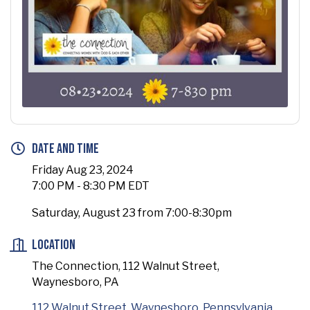
Date and Time
Friday Aug 23, 2024
7:00 PM - 8:30 PM EDT
Saturday, August 23 from 7:00-8:30pm
Location
The Connection, 112 Walnut Street,
Waynesboro, PA
112 Walnut Street
Waynesboro
Pennsylvania