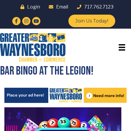
Login
Email
717.762.7123
Facebook
Instagram
YouTube
Join Us Today!
Bar Bingo at the Legion!