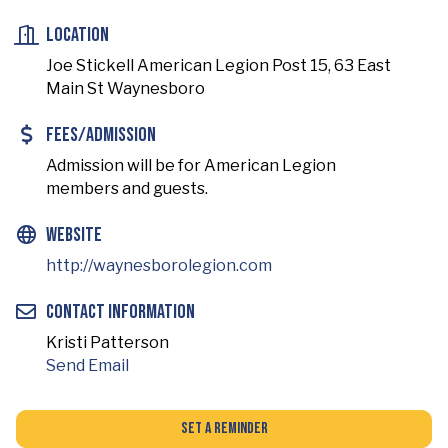
Location
Joe Stickell American Legion Post 15, 63 East
Main St Waynesboro
Fees/Admission
Admission will be for American Legion
members and guests.
Website
http://waynesborolegion.com
Contact Information
Kristi Patterson
Send Email
Set a Reminder