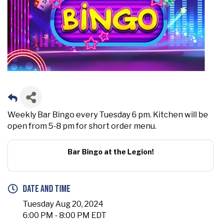
Weekly Bar Bingo every Tuesday 6 pm. Kitchen will be
open from 5-8 pm for short order menu.
Bar Bingo at the Legion!
Date and Time
Tuesday Aug 20, 2024
6:00 PM - 8:00 PM EDT