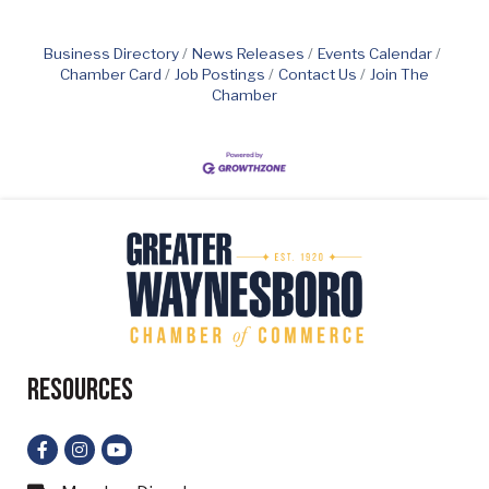
Business Directory
News Releases
Events Calendar
Chamber Card
Job Postings
Contact Us
Join The
Chamber
Resources
Facebook
Instagram
YouTube